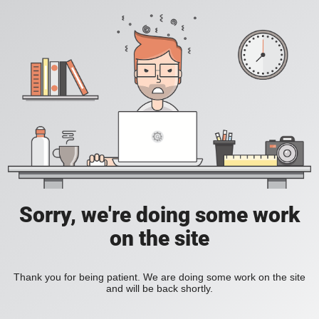
Sorry, we're doing some work
on the site
Thank you for being patient. We are doing some work on the site
and will be back shortly.