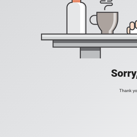
Sorry
Thank you