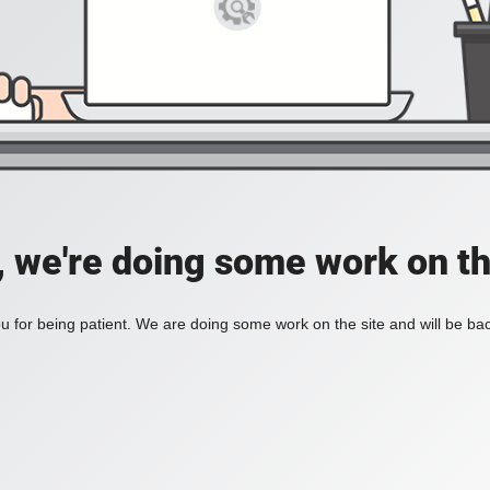
, we're doing some work on th
 for being patient. We are doing some work on the site and will be bac