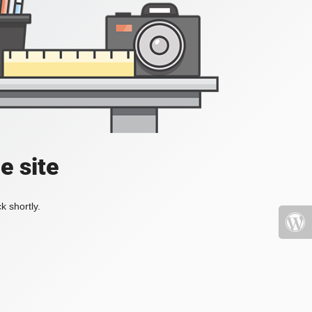
e site
k shortly.