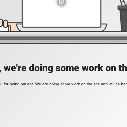
, we're doing some work on th
 for being patient. We are doing some work on the site and will be bac