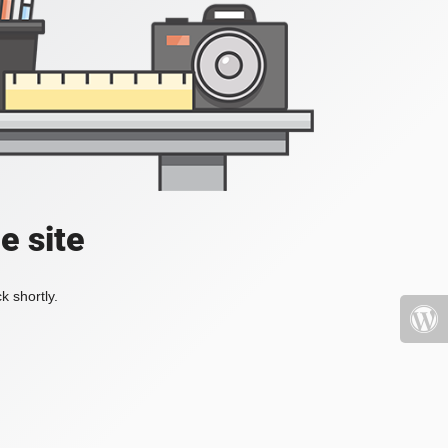
e site
k shortly.