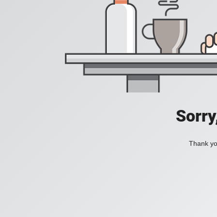
Sorry
Thank you