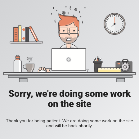
Sorry, we're doing some work
on the site
Thank you for being patient. We are doing some work on the site
and will be back shortly.