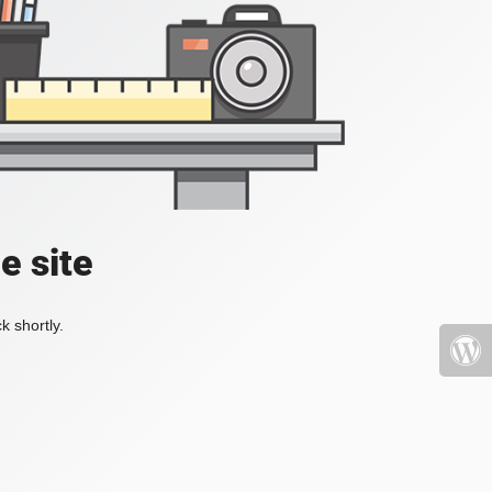
e site
k shortly.