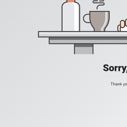
Sorry
Thank you