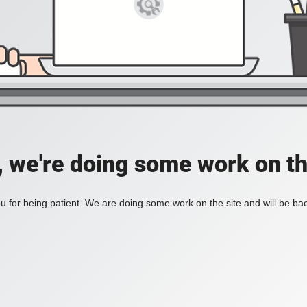
, we're doing some work on th
 for being patient. We are doing some work on the site and will be bac