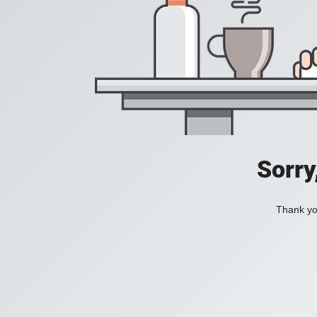
Sorry
Thank you