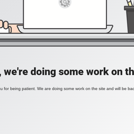
, we're doing some work on th
 for being patient. We are doing some work on the site and will be bac