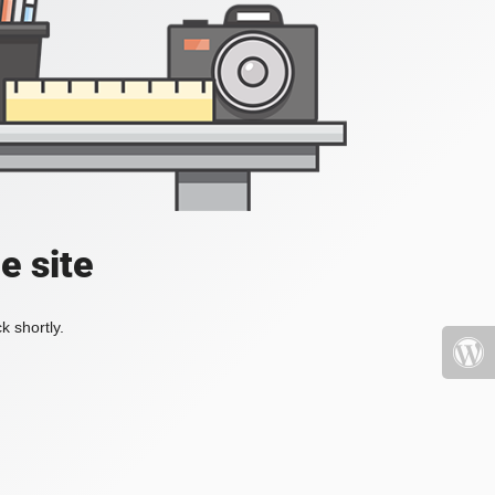
e site
k shortly.