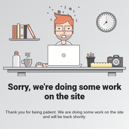
Sorry, we're doing some work
on the site
Thank you for being patient. We are doing some work on the site
and will be back shortly.