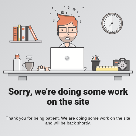
Sorry, we're doing some work
on the site
Thank you for being patient. We are doing some work on the site
and will be back shortly.