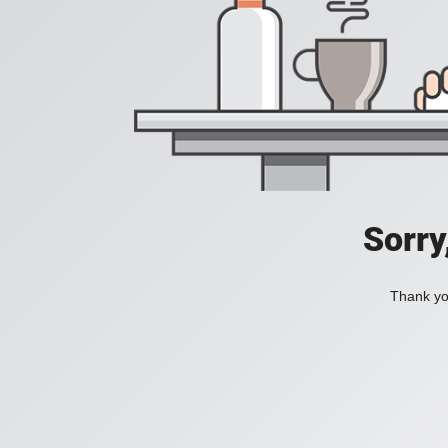
Sorry
Thank you