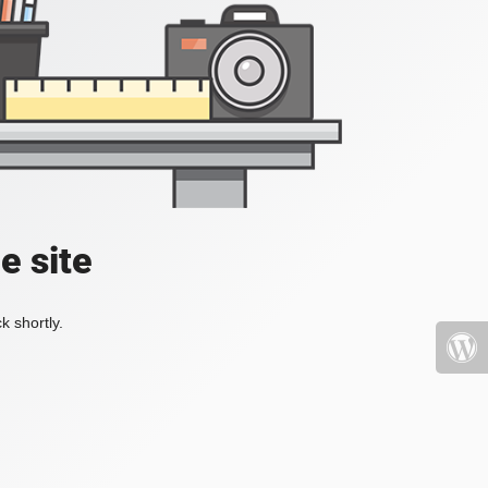
e site
k shortly.