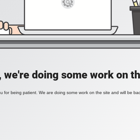
, we're doing some work on th
 for being patient. We are doing some work on the site and will be bac