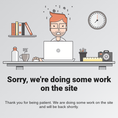
Sorry, we're doing some work
on the site
Thank you for being patient. We are doing some work on the site
and will be back shortly.