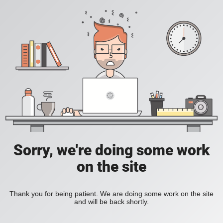
Sorry, we're doing some work
on the site
Thank you for being patient. We are doing some work on the site
and will be back shortly.