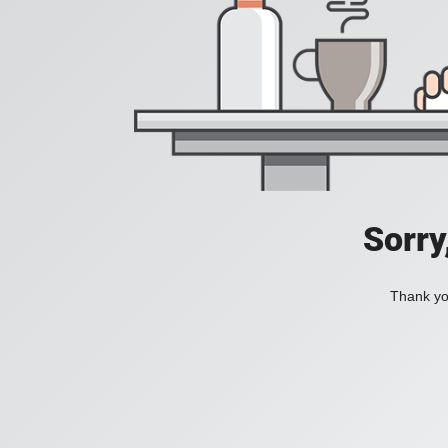
Sorry
Thank you