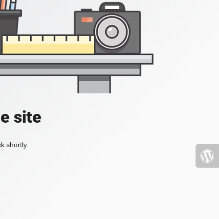
e site
k shortly.