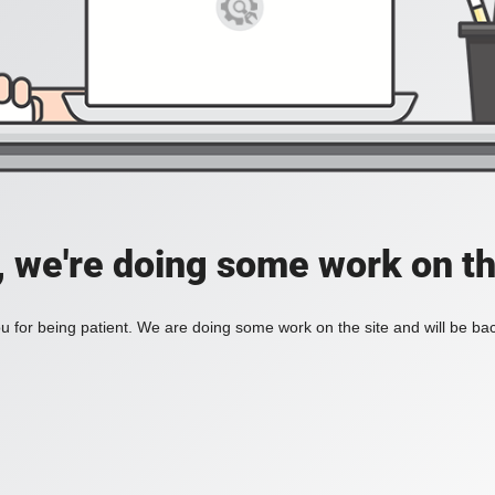
, we're doing some work on th
 for being patient. We are doing some work on the site and will be bac