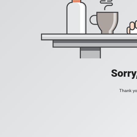
Sorry
Thank you