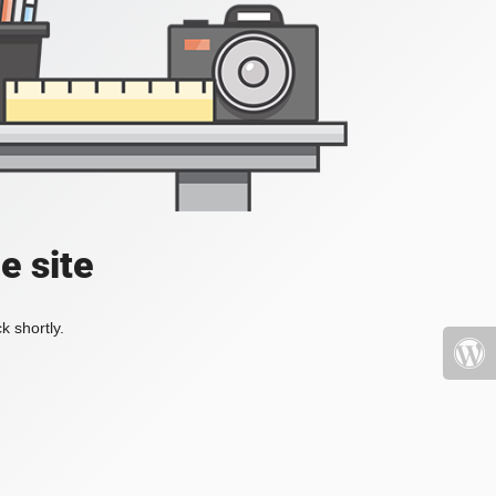
e site
k shortly.