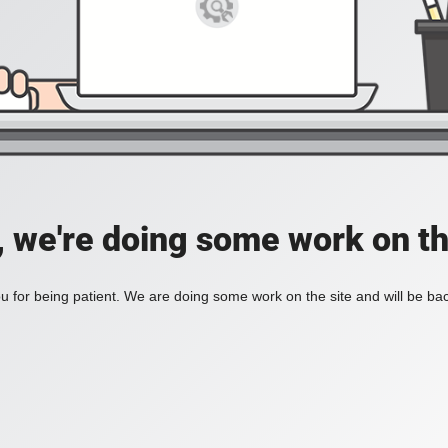
, we're doing some work on th
 for being patient. We are doing some work on the site and will be bac