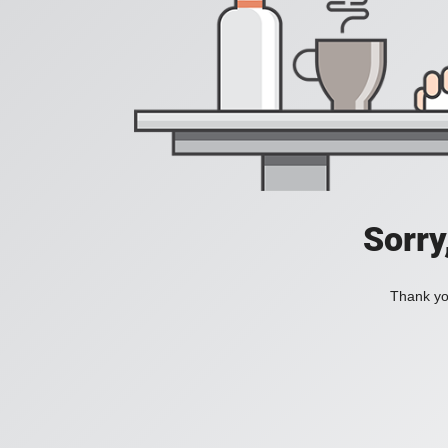
Sorry
Thank you