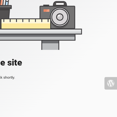
e site
k shortly.