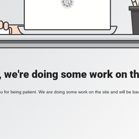
, we're doing some work on th
 for being patient. We are doing some work on the site and will be bac