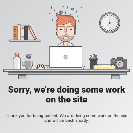
Sorry, we're doing some work
on the site
Thank you for being patient. We are doing some work on the site
and will be back shortly.