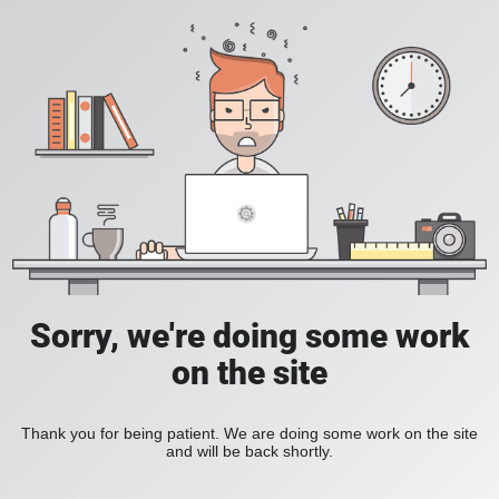
Sorry, we're doing some work
on the site
Thank you for being patient. We are doing some work on the site
and will be back shortly.