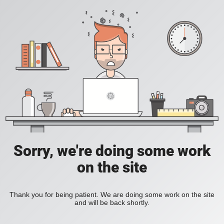
Sorry, we're doing some work
on the site
Thank you for being patient. We are doing some work on the site
and will be back shortly.