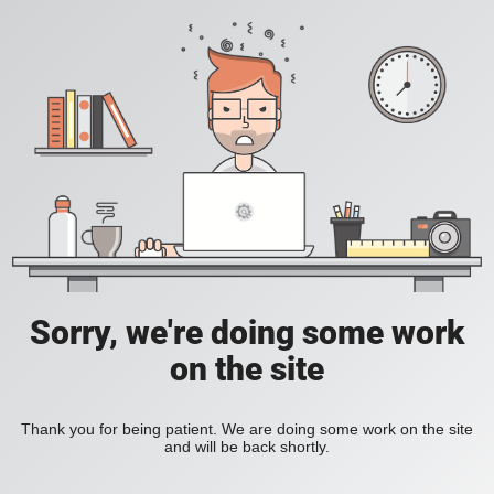
Sorry, we're doing some work
on the site
Thank you for being patient. We are doing some work on the site
and will be back shortly.