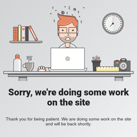
Sorry, we're doing some work
on the site
Thank you for being patient. We are doing some work on the site
and will be back shortly.