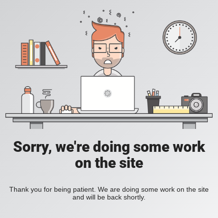
Sorry, we're doing some work
on the site
Thank you for being patient. We are doing some work on the site
and will be back shortly.