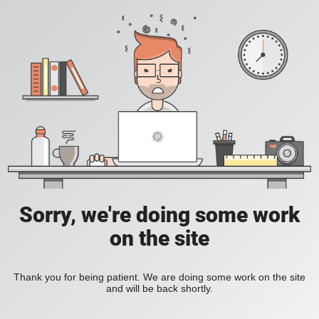
Sorry, we're doing some work
on the site
Thank you for being patient. We are doing some work on the site
and will be back shortly.