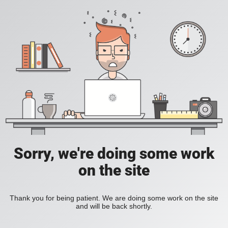
Sorry, we're doing some work
on the site
Thank you for being patient. We are doing some work on the site
and will be back shortly.