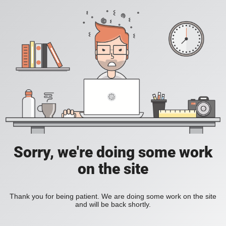
Sorry, we're doing some work
on the site
Thank you for being patient. We are doing some work on the site
and will be back shortly.