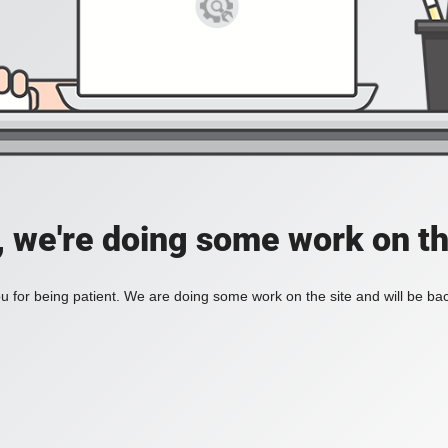
, we're doing some work on th
 for being patient. We are doing some work on the site and will be bac