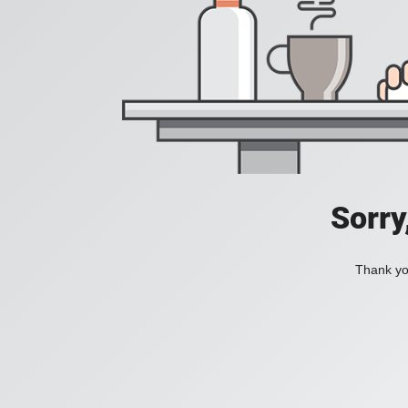
Sorry
Thank you