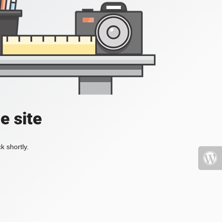
e site
k shortly.