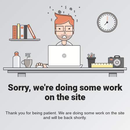
Sorry, we're doing some work
on the site
Thank you for being patient. We are doing some work on the site
and will be back shortly.