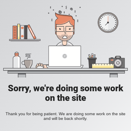
Sorry, we're doing some work
on the site
Thank you for being patient. We are doing some work on the site
and will be back shortly.