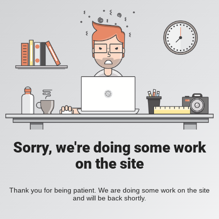
Sorry, we're doing some work
on the site
Thank you for being patient. We are doing some work on the site
and will be back shortly.