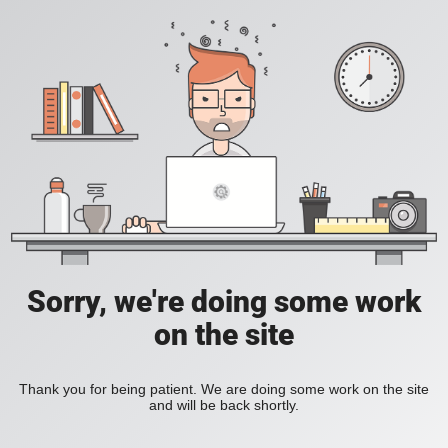
Sorry, we're doing some work
on the site
Thank you for being patient. We are doing some work on the site
and will be back shortly.