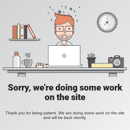
Sorry, we're doing some work
on the site
Thank you for being patient. We are doing some work on the site
and will be back shortly.