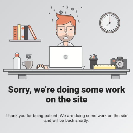
Sorry, we're doing some work
on the site
Thank you for being patient. We are doing some work on the site
and will be back shortly.