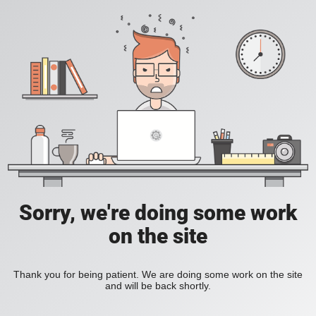
Sorry, we're doing some work
on the site
Thank you for being patient. We are doing some work on the site
and will be back shortly.