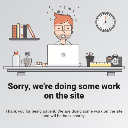
Sorry, we're doing some work
on the site
Thank you for being patient. We are doing some work on the site
and will be back shortly.