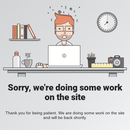
Sorry, we're doing some work
on the site
Thank you for being patient. We are doing some work on the site
and will be back shortly.