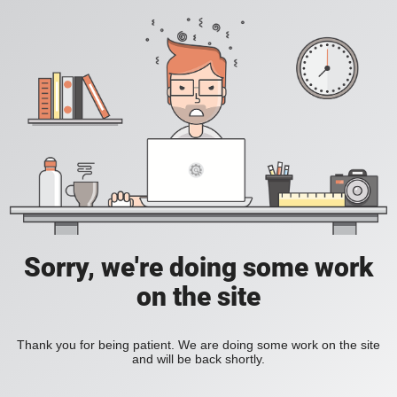
Sorry, we're doing some work
on the site
Thank you for being patient. We are doing some work on the site
and will be back shortly.