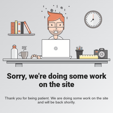
Sorry, we're doing some work
on the site
Thank you for being patient. We are doing some work on the site
and will be back shortly.