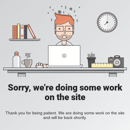
Sorry, we're doing some work
on the site
Thank you for being patient. We are doing some work on the site
and will be back shortly.