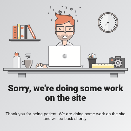
Sorry, we're doing some work
on the site
Thank you for being patient. We are doing some work on the site
and will be back shortly.