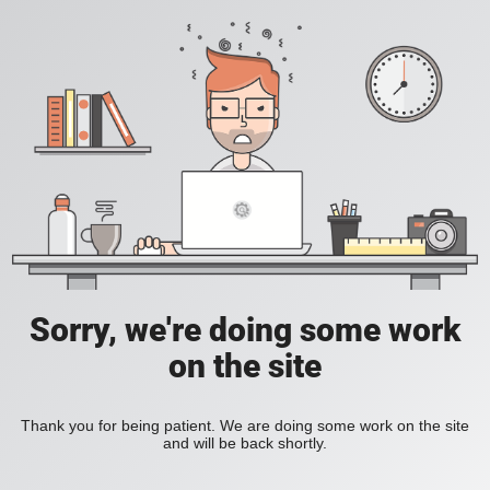
Sorry, we're doing some work
on the site
Thank you for being patient. We are doing some work on the site
and will be back shortly.