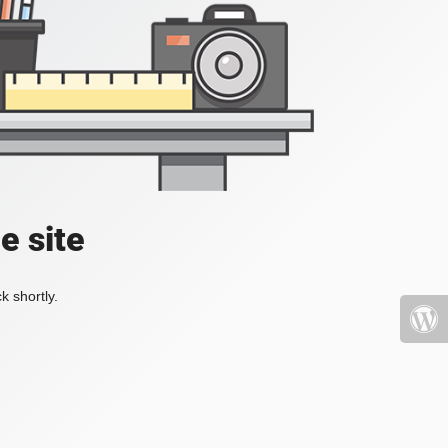
e site
k shortly.