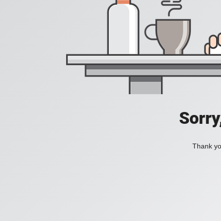
Sorry
Thank you