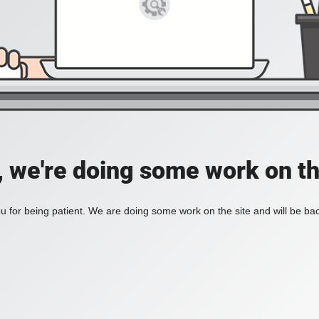
, we're doing some work on th
 for being patient. We are doing some work on the site and will be bac