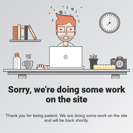
Sorry, we're doing some work
on the site
Thank you for being patient. We are doing some work on the site
and will be back shortly.