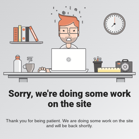
Sorry, we're doing some work
on the site
Thank you for being patient. We are doing some work on the site
and will be back shortly.