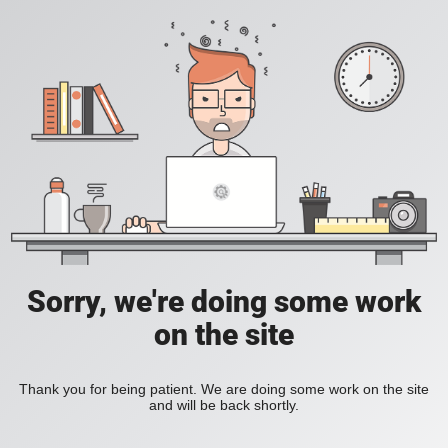
Sorry, we're doing some work
on the site
Thank you for being patient. We are doing some work on the site
and will be back shortly.