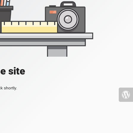
e site
k shortly.