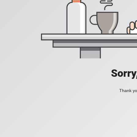
Sorry
Thank you