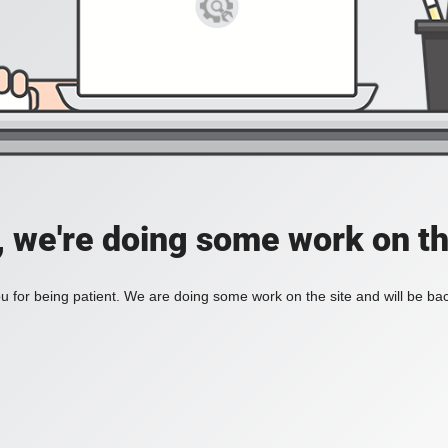
, we're doing some work on th
 for being patient. We are doing some work on the site and will be bac