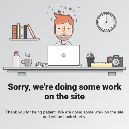
Sorry, we're doing some work
on the site
Thank you for being patient. We are doing some work on the site
and will be back shortly.