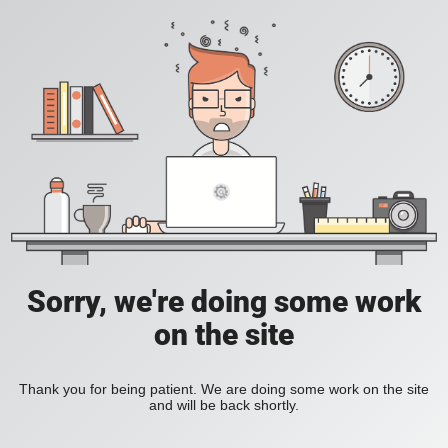
Sorry, we're doing some work
on the site
Thank you for being patient. We are doing some work on the site
and will be back shortly.