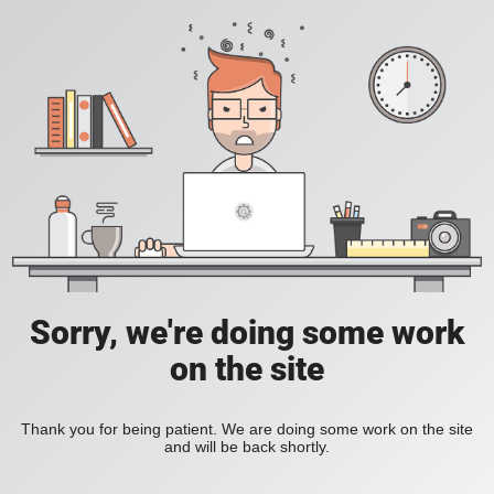
Sorry, we're doing some work
on the site
Thank you for being patient. We are doing some work on the site
and will be back shortly.