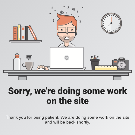
Sorry, we're doing some work
on the site
Thank you for being patient. We are doing some work on the site
and will be back shortly.