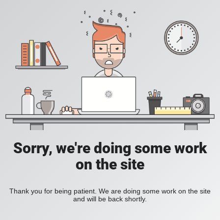
Sorry, we're doing some work
on the site
Thank you for being patient. We are doing some work on the site
and will be back shortly.