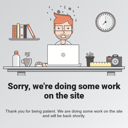
Sorry, we're doing some work
on the site
Thank you for being patient. We are doing some work on the site
and will be back shortly.