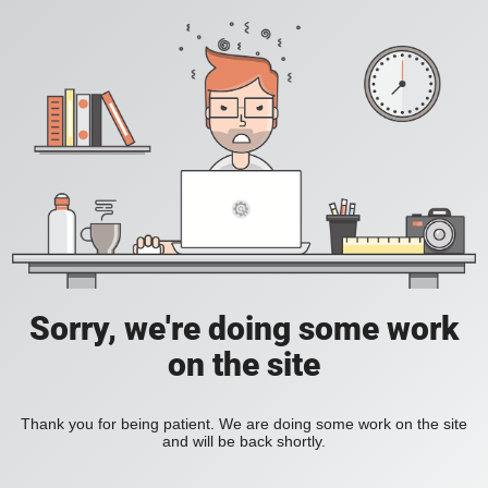
Sorry, we're doing some work
on the site
Thank you for being patient. We are doing some work on the site
and will be back shortly.